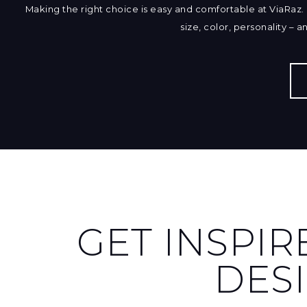
Making the right choice is easy and comfortable at ViaRaz. 
size, color, personality – 
GET INSPIR
DES