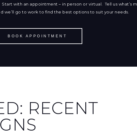
Start with an appointment – in person or virtual. Tell us what’s 
and we’ll go to work to find the best options to suit your needs.
BOOK APPOINTMENT
ED: RECENT
IGNS