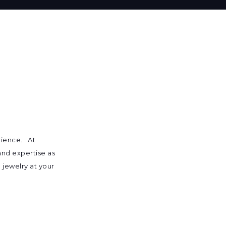
rience. At
 and expertise as
 jewelry at your