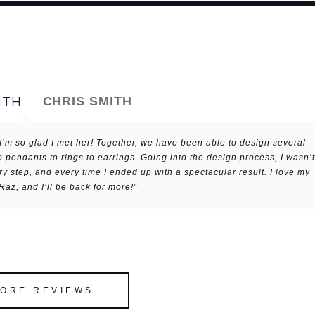
CHRIS SMITH
I’m so glad I met her! Together, we have been able to design several
 pendants to rings to earrings. Going into the design process, I wasn’t
 step, and every time I ended up with a spectacular result. I love my
az, and I’ll be back for more!”
MORE REVIEWS