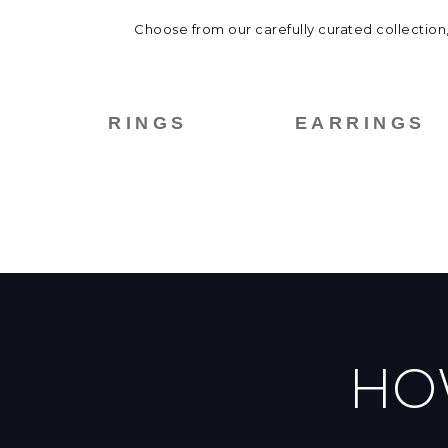
Choose from our carefully curated collection,
RINGS
EARRINGS
HO