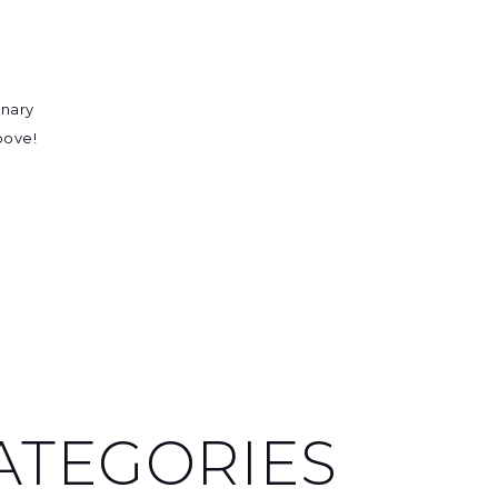
inary
above!
ATEGORIES