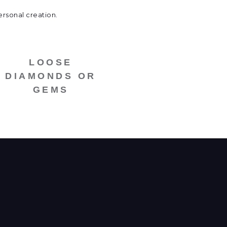
ersonal creation.
LOOSE
DIAMONDS OR
GEMS