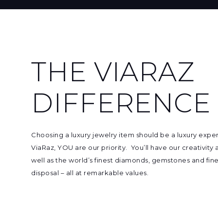
THE VIARAZ
DIFFERENCE
Choosing
a luxury jewelry item
should be a luxury expe
ViaRaz, YOU are our priority. You’ll have our creativity
well as
the world’s finest diamonds, gemstones and fine
disposal – all at remarkable values.