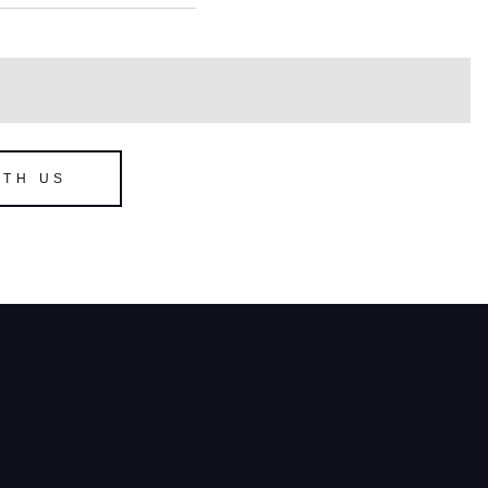
ITH US