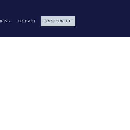
IEWS
CONTACT
BOOK CONSULT