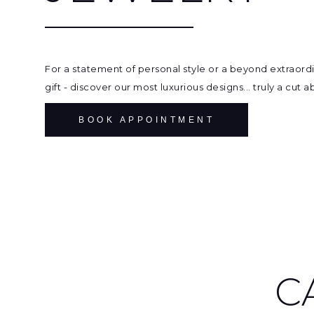
For a statement of personal style or a beyond extraord
gift - discover our most luxurious designs... truly a cut 
BOOK APPOINTMENT
C