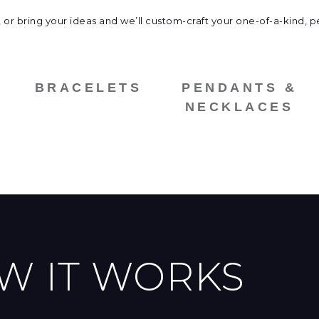
 or bring your ideas and
we’ll custom-craft your one-of-a-kind, p
BRACELETS
PENDANTS &
NECKLACES
W IT WORKS