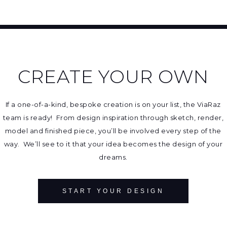
CREATE YOUR OWN
If a one-of-a-kind, bespoke creation is on your list, the ViaRaz
team is ready! From design inspiration through sketch, render,
model and finished piece, you’ll be involved every step of the
way. We’ll see to it that your idea becomes the design of your
dreams.
START YOUR DESIGN