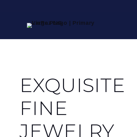
EXQUISITE
FINE
JEWELRY