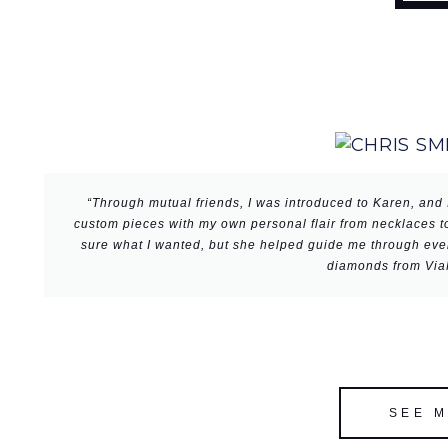
“Through mutual friends, I was introduced to Karen, and 
custom pieces with my own personal flair from necklaces to
sure what I wanted, but she helped guide me through every
diamonds from ViaR
SEE 