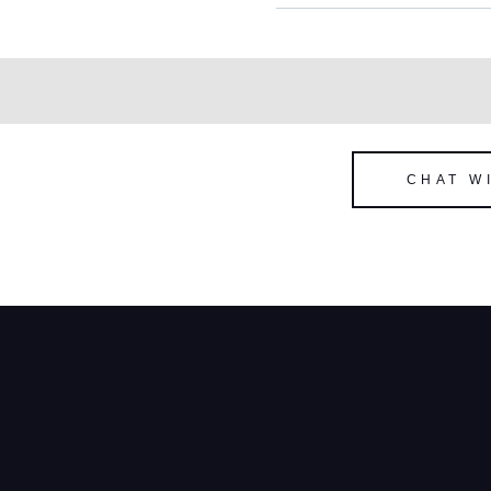
CHAT W