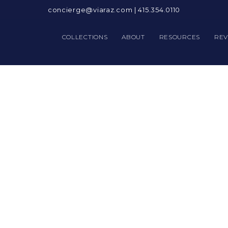
concierge@viaraz.com
|
415.354.0110
COLLECTIONS
ABOUT
RESOURCES
REV