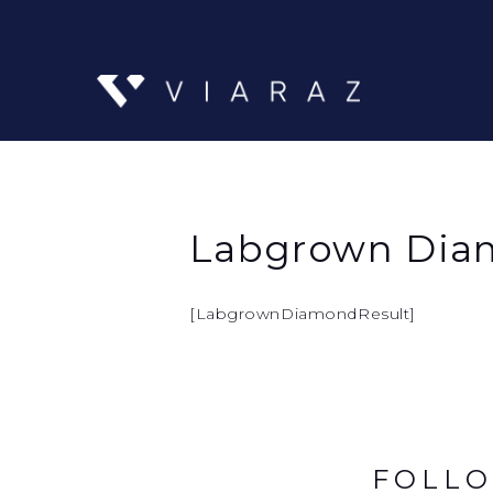
Labgrown Diam
[LabgrownDiamondResult]
FOLLO