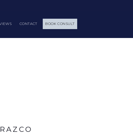
VIEWS
CONTACT
BOOK CONSULT
ARAZCO