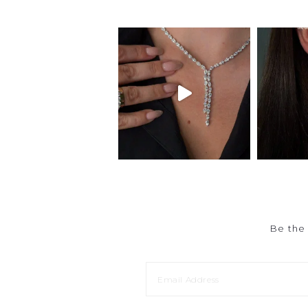
Be the 