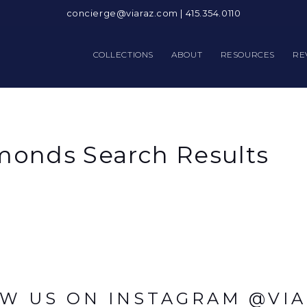
concierge@viaraz.com
|
415.354.0110
COLLECTIONS
ABOUT
RESOURCES
RE
onds Search Results
W US ON INSTAGRAM @VI