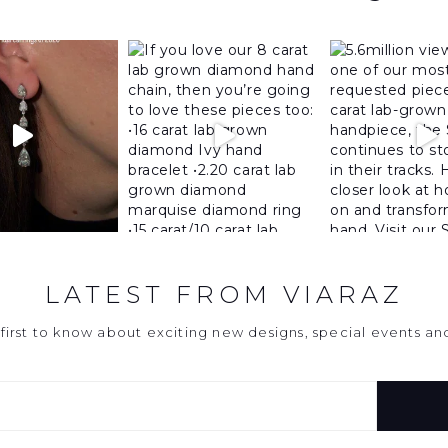
LATEST FROM VIARAZ
first to know about exciting new designs, special events a