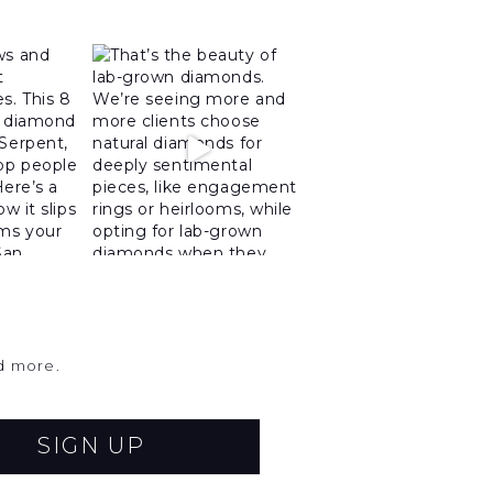
nd more.
SIGN UP